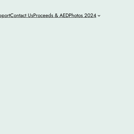
pport
Contact Us
Proceeds & AED
Photos 2024