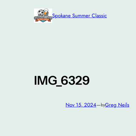
Skip
to
Spokane Summer Classic
content
IMG_6329
Nov 15, 2024
—
Greg Neils
by