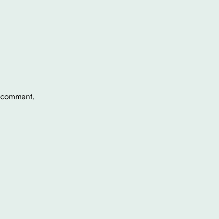
a comment.