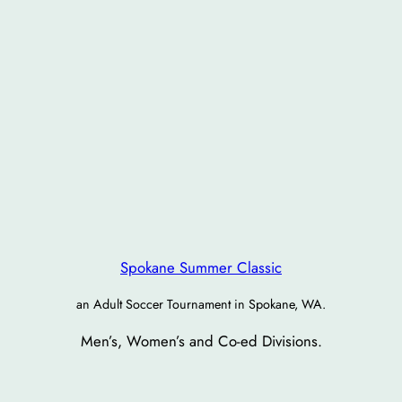
Spokane Summer Classic
an Adult Soccer Tournament in Spokane, WA.
Men’s, Women’s and Co-ed Divisions.