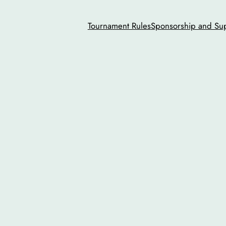
Tournament Rules
Sponsorship and Su