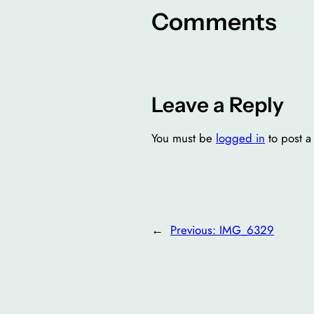
Comments
Leave a Reply
You must be
logged in
to post 
←
Previous:
IMG_6329